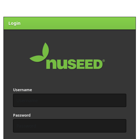
Login
Username
Password