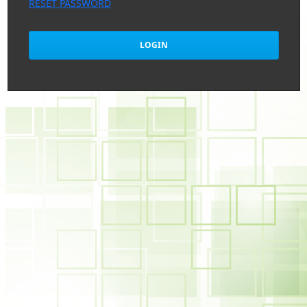
RESET PASSWORD
LOGIN